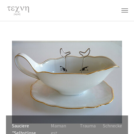
Skip to main content
Sauciere
Maman
Trauma
Schnecke
"Selbstlose
est