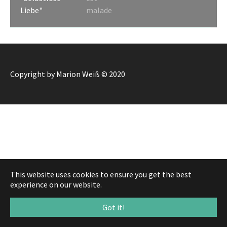
Liebe"
malade
Copyright by Marion Weiß © 2020
This website uses cookies to ensure you get the best
experience on our website.
Got it!